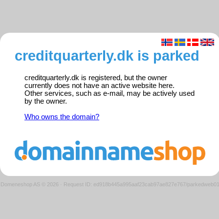
creditquarterly.dk is parked
creditquarterly.dk is registered, but the owner
currently does not have an active website here.
Other services, such as e-mail, may be actively used
by the owner.
Who owns the domain?
Domeneshop AS © 2026
·
Request ID: ed918b445a995aaf23cab97ae827e767/parkedweb0